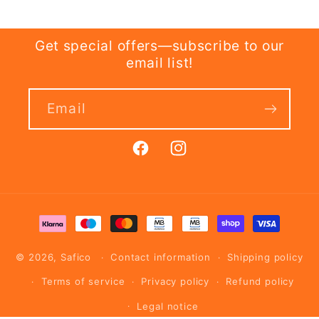
Get special offers—subscribe to our
email list!
Email
Facebook
Instagram
Payment
methods
© 2026,
Safico
Contact information
Shipping policy
Terms of service
Privacy policy
Refund policy
Legal notice