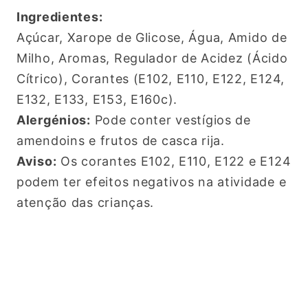
Ingredientes:
Açúcar, Xarope de Glicose, Água, Amido de
Milho, Aromas, Regulador de Acidez (Ácido
Cítrico), Corantes (E102, E110, E122, E124,
E132, E133, E153, E160c).
Alergénios:
Pode conter vestígios de
amendoins e frutos de casca rija.
Aviso:
Os corantes E102, E110, E122 e E124
pod
em ter efeitos negativos na atividade e
atenção das crianças.