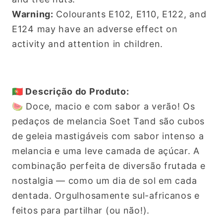
Warning:
Colourants E102, E110, E122, and
E124 may have an adverse effect on
activity and attention in children.
🇵🇹 Descrição do Produto:
🍉 Doce, macio e com sabor a verão! Os
pedaços de melancia Soet Tand são cubos
de geleia mastigáveis com sabor intenso a
melancia e uma leve camada de açúcar. A
combinação perfeita de diversão frutada e
nostalgia — como um dia de sol em cada
dentada. Orgulhosamente sul-africanos e
feitos para partilhar (ou não!).