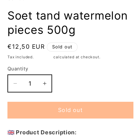
modal
Soet tand watermelon
pieces 500g
Regular
€12,50 EUR
Sold out
price
Tax included.
Shipping
calculated at checkout.
Quantity
Decrease
Increase
quantity
quantity
for
for
Sold out
Soet
Soet
tand
tand
watermelon
watermelon
🇬🇧 Product Description:
pieces
pieces