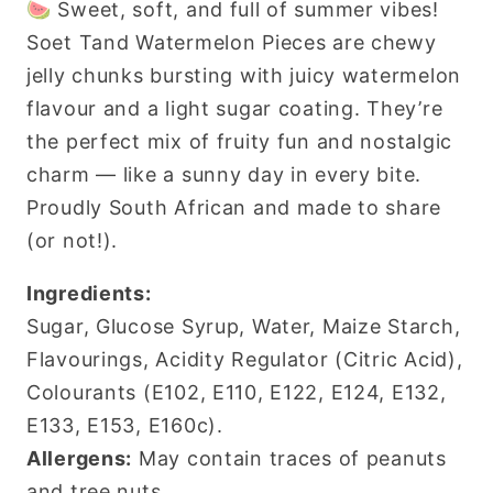
🍉 Sweet, soft, and full of summer vibes!
500g
500g
Soet Tand Watermelon Pieces are chewy
jelly chunks bursting with juicy watermelon
flavour and a light sugar coating. They’re
the perfect mix of fruity fun and nostalgic
charm — like a sunny day in every bite.
Proudly South African and made to share
(or not!).
Ingredients:
Sugar, Glucose Syrup, Water, Maize Starch,
Flavourings, Acidity Regulator (Citric Acid),
Colourants (E102, E110, E122, E124, E132,
E133, E153, E160c).
Allergens:
May contain traces of peanuts
and tree nuts.