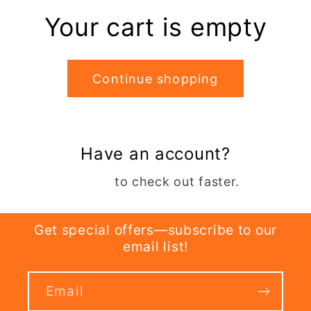
Your cart is empty
Continue shopping
Have an account?
Log in
to check out faster.
Get special offers—subscribe to our
email list!
Email