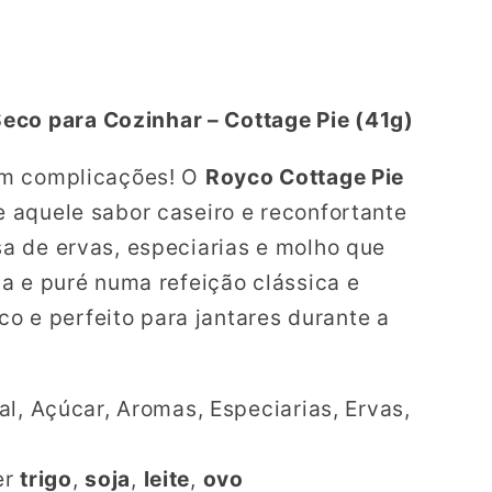
eco para Cozinhar – Cottage Pie (41g)
em complicações! O
Royco Cottage Pie
 aquele sabor caseiro e reconfortante
a de ervas, especiarias e molho que
a e puré numa refeição clássica e
ico e perfeito para jantares durante a
l, Açúcar, Aromas, Especiarias, Ervas,
er
trigo
,
soja
,
leite
,
ovo