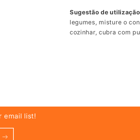
Sugestão de utilização
legumes, misture o co
cozinhar, cubra com pur
email list!