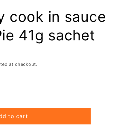
e
y cook in sauce
g
ie 41g sachet
i
o
n
ted at checkout.
dd to cart