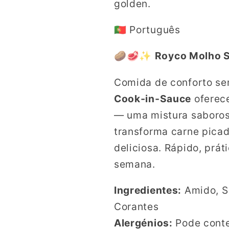
golden.
🇵🇹 Português
🥔🥩✨
Royco Molho S
Comida de conforto s
Cook‑in‑Sauce
oferece
— uma mistura saboros
transforma carne picad
deliciosa. Rápido, prát
semana.
Ingredientes:
Amido, Sa
Corantes
Alergénios:
Pode cont