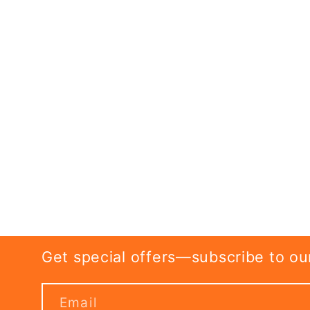
Get special offers—subscribe to our 
Email