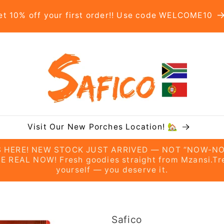
et 10% off your first order!! Use code WELCOME10
Visit Our New Porches Location! 🏡
’S HERE! NEW STOCK JUST ARRIVED — NOT “NOW-NO
E REAL NOW! Fresh goodies straight from Mzansi.Tr
yourself — you deserve it.
Safico