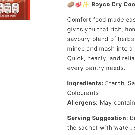
🥔🥩✨
Royco Dry Coo
in
in
sauce
sauce
Comfort food made ea
Cottage
Cottage
gives you that rich, ho
Pie
Pie
41g
41g
savoury blend of herbs
sachet
sachet
mince and mash into a 
Quick, hearty, and relia
every pantry needs.
Ingredients:
Starch, Sa
Colourants
Allergens:
May contai
Serving Suggestion:
Br
the sachet with water,