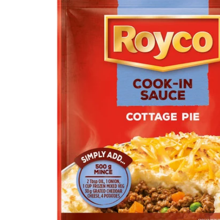
product
information