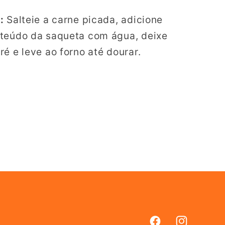
:
Salteie a carne picada, adicione
nteúdo da saqueta com água, deixe
é e leve ao forno até dourar.