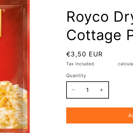
Royco Dr
Cottage P
Regular
€3,50 EUR
price
Tax included.
Shipping
calcula
Quantity
Decrease
Increase
quantity
quantity
for
for
A
Royco
Royco
Dry
Dry
cook
cook