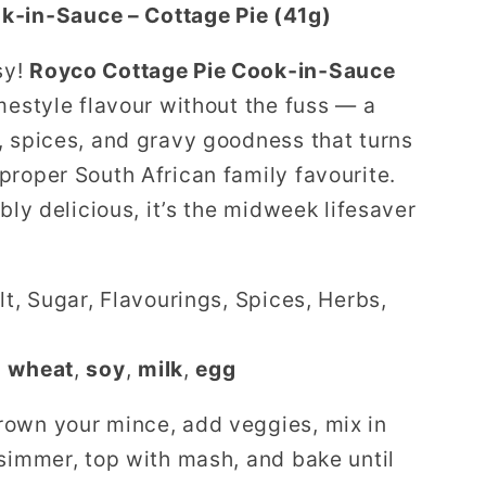
k‑in‑Sauce – Cottage Pie (41g)
sy!
Royco Cottage Pie Cook‑in‑Sauce
mestyle flavour without the fuss — a
, spices, and gravy goodness that turns
proper South African family favourite.
bly delicious, it’s the midweek lifesaver
lt, Sugar, Flavourings, Spices, Herbs,
n
wheat
,
soy
,
milk
,
egg
own your mince, add veggies, mix in
 simmer, top with mash, and bake until