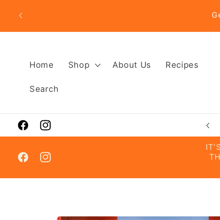
Skip to
G
content
Home
Shop
About Us
Recipes
Search
Visit Us in Almancil 📍– Get Directions
Facebook
Instagram
IT
TH
Facebook
Instagram
Skip to