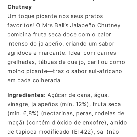
Chutney
Um toque picante nos seus pratos
favoritos! O Mrs Ball’s Jalapeño Chutney
combina fruta seca doce com o calor
intenso do jalapeño, criando um sabor
agridoce e marcante. Ideal com carnes
grelhadas, tábuas de queijo, caril ou como
molho picante—traz o sabor sul-africano
em cada colherada.
Ingredientes:
Açúcar de cana, água,
vinagre, jalapeños (mín. 12%), fruta seca
(mín. 6,8%) (nectarinas, peras, rodelas de
maçã) (contém dióxido de enxofre), amido
de tapioca modificado (E1422), sal (não