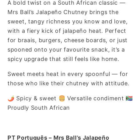
A bold twist on a South African classic —
470g
470g
Mrs Ball’s Jalapeño Chutney brings the
sweet, tangy richness you know and love,
with a fiery kick of jalapeño heat. Perfect
for braais, burgers, cheese boards, or just
spooned onto your favourite snack, it’s a
spicy upgrade that still feels like home.
Sweet meets heat in every spoonful — for
those who like their chutney with attitude.
🌶 Spicy & sweet 🍔 Versatile condiment 🇿🇦
Proudly South African
PT Português – Mrs Ball’s Jalapeño