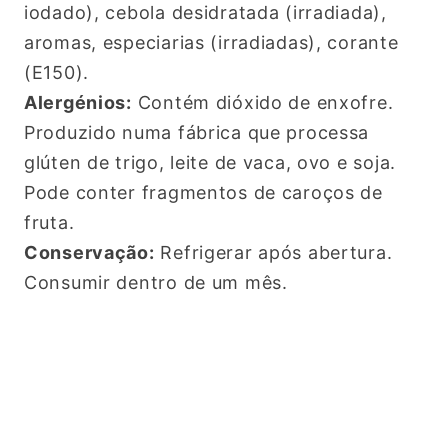
iodado), cebola desidratada (irradiada),
aromas, especiarias (irradiadas), corante
(E150).
Alergénios:
Contém dióxido de enxofre.
Produzido numa fábrica que processa
glúten de trigo, leite de vaca, ovo e soja.
Pode conter fragmentos de caroços de
fruta.
Conservação:
Refrigerar após abertura.
Consumir dentro de um mês.