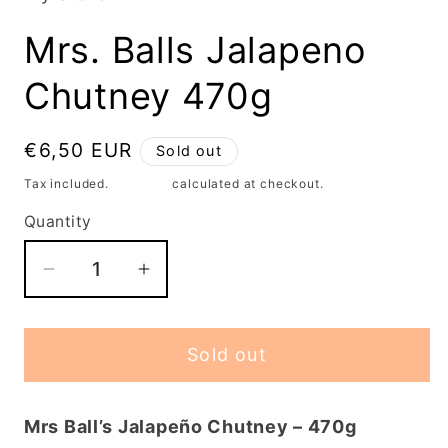
modal
Mrs. Balls Jalapeno
Chutney 470g
Regular
€6,50 EUR
Sold out
price
Tax included.
Shipping
calculated at checkout.
Quantity
Decrease
Increase
quantity
quantity
for
for
Sold out
Mrs.
Mrs.
Balls
Balls
Jalapeno
Jalapeno
Mrs Ball’s Jalapeño Chutney – 470g
Chutney
Chutney