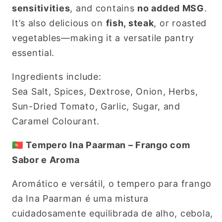
sensitivities
, and contains
no added MSG
.
It’s also delicious on
fish, steak
, or roasted
vegetables—making it a versatile pantry
essential.
Ingredients include:
Sea Salt, Spices, Dextrose, Onion, Herbs,
Sun-Dried Tomato, Garlic, Sugar, and
Caramel Colourant.
🇵🇹
Tempero Ina Paarman – Frango com
Sabor e Aroma
Aromático e versátil, o tempero para frango
da Ina Paarman é uma mistura
cuidadosamente equilibrada de alho, cebola,