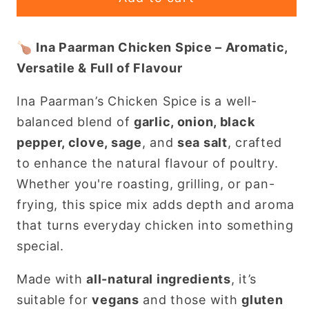
Paarman
Paarman
Chicken
Chicken
🍗
Ina Paarman Chicken Spice – Aromatic,
Spice
Spice
Versatile & Full of Flavour
200ml
200ml
–
–
Ina Paarman’s Chicken Spice is a well-
Classic
Classic
balanced blend of
garlic, onion, black
South
South
African
African
pepper, clove, sage
, and
sea salt
, crafted
Seasoning
Seasoning
to enhance the natural flavour of poultry.
in
in
Whether you're roasting, grilling, or pan-
Portugal
Portugal
frying, this spice mix adds depth and aroma
that turns everyday chicken into something
special.
Made with
all-natural ingredients
, it’s
suitable for
vegans
and those with
gluten