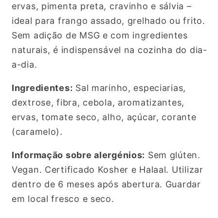
ervas, pimenta preta, cravinho e sálvia –
ideal para frango assado, grelhado ou frito.
Sem adição de MSG e com ingredientes
naturais, é indispensável na cozinha do dia-
a-dia.
Ingredientes:
Sal marinho, especiarias,
dextrose, fibra, cebola, aromatizantes,
ervas, tomate seco, alho, açúcar, corante
(caramelo).
Informação sobre alergénios:
Sem glúten.
Vegan. Certificado Kosher e Halaal. Utilizar
dentro de 6 meses após abertura. Guardar
em local fresco e seco.