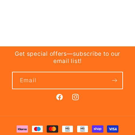
Get special offers—subscribe to our
email list!
Email
Facebook
Instagram
Payment
methods