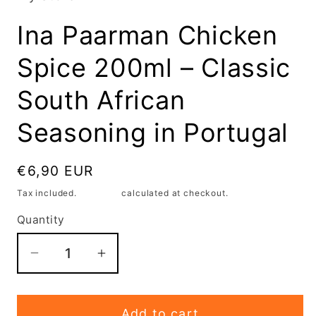
modal
Ina Paarman Chicken
Spice 200ml – Classic
South African
Seasoning in Portugal
Regular
€6,90 EUR
price
Tax included.
Shipping
calculated at checkout.
Quantity
Decrease
Increase
quantity
quantity
for
for
Add to cart
Ina
Ina